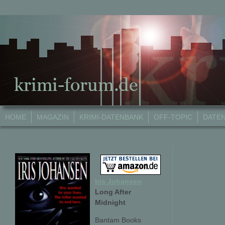
HOME
MAGAZIN
KRIMI-DATENBANK
OFF-TOPIC
DATE
Iris Johansen
Long After
Midnight
Bantam Books