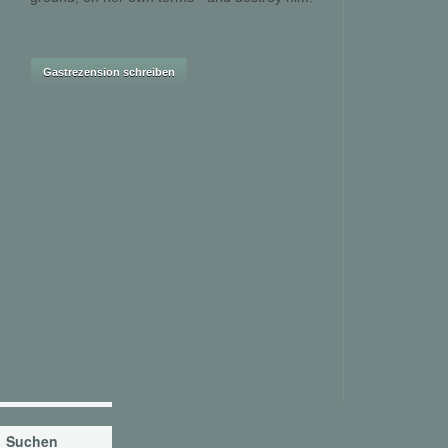
Suchen