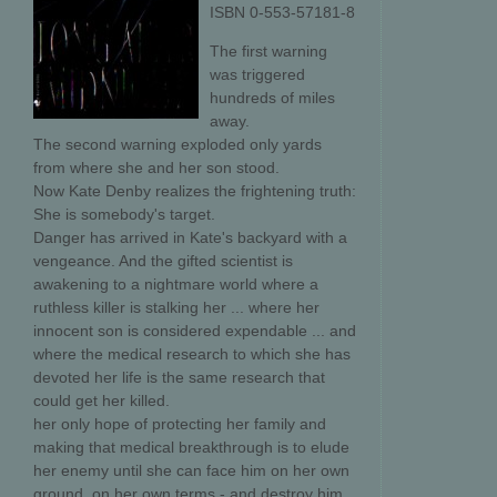
ISBN 0-553-57181-8
The first warning
was triggered
hundreds of miles
away.
The second warning exploded only yards
from where she and her son stood.
Now Kate Denby realizes the frightening truth:
She is somebody's target.
Danger has arrived in Kate's backyard with a
vengeance. And the gifted scientist is
awakening to a nightmare world where a
ruthless killer is stalking her ... where her
innocent son is considered expendable ... and
where the medical research to which she has
devoted her life is the same research that
could get her killed.
her only hope of protecting her family and
making that medical breakthrough is to elude
her enemy until she can face him on her own
ground, on her own terms - and destroy him.